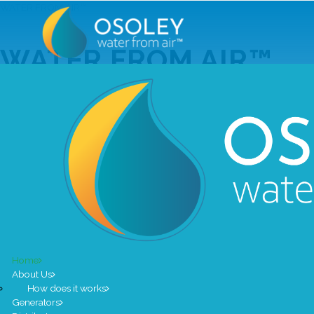
WATER FROM AIR™
WATER FROM AIR
Our genera
Home
THE NATURAL