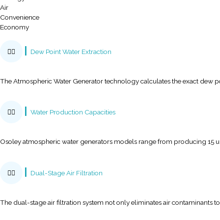
Purity
Ecology
Air
Convenience
Economy
Purity
Ecology
Air
Convenience
Economy
Dew Point Water Extraction