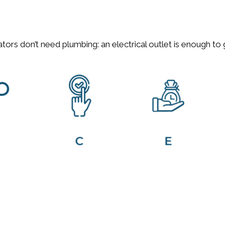
s generators don’t need plumbing: an electrical ou