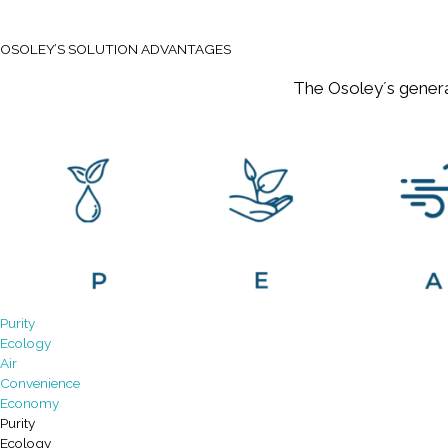
OSOLEY’S SOLUTION ADVANTAGES
The Osoley´