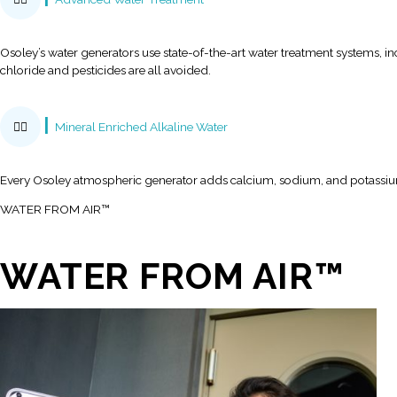
Play Video
Energy Efficiency