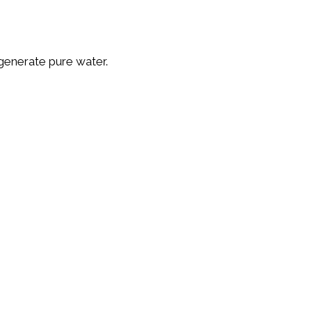
tlet is enough to generate pure water.