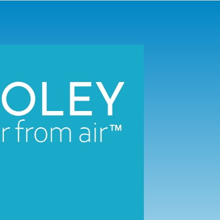
™
tors collect the water contained in the air to make
exceptiona