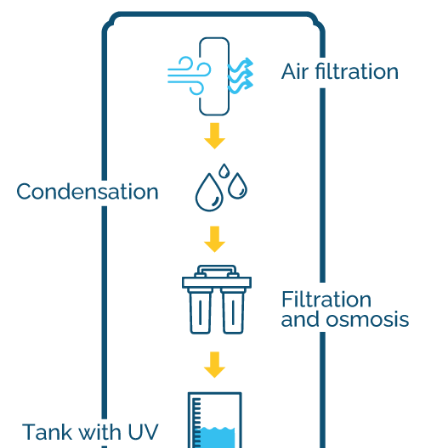
The Atmospheric Water Generator technology calculates the ex
Water Production Capacities
Osoley atmospheric water generators models range from produc
Dual-Stage Air Filtration
The dual-stage air filtration system not only eliminates air con