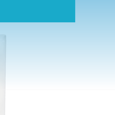
tes pure, safe drinking water by condensing water molecules fro